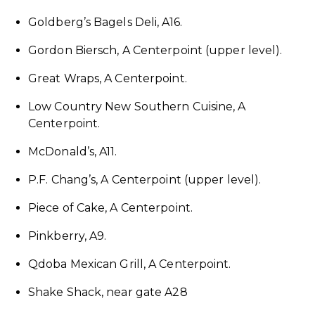
Goldberg’s Bagels Deli, A16.
Gordon Biersch, A Centerpoint (upper level).
Great Wraps, A Centerpoint.
Low Country New Southern Cuisine, A
Centerpoint.
McDonald’s, A11.
P.F. Chang’s, A Centerpoint (upper level).
Piece of Cake, A Centerpoint.
Pinkberry, A9.
Qdoba Mexican Grill, A Centerpoint.
Shake Shack, near gate A28