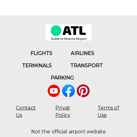
FLIGHTS
AIRLINES
TERMINALS
TRANSPORT
PARKING
Contact
Privat
Terms of
Us
Policy
Use
Not the official airport website