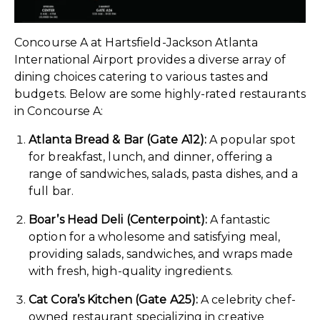
Concourse A at Hartsfield-Jackson Atlanta
International Airport provides a diverse array of
dining choices catering to various tastes and
budgets. Below are some highly-rated restaurants
in Concourse A:
Atlanta Bread & Bar (Gate A12):
A popular spot
for breakfast, lunch, and dinner, offering a
range of sandwiches, salads, pasta dishes, and a
full bar.
Boar’s Head Deli (Centerpoint):
A fantastic
option for a wholesome and satisfying meal,
providing salads, sandwiches, and wraps made
with fresh, high-quality ingredients.
Cat Cora’s Kitchen (Gate A25):
A celebrity chef-
owned restaurant specializing in creative