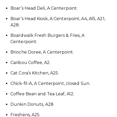
Boar’s Head Deli, A Centerpoint.
Boar’s Head Kiosk, A Centerpoint, A4, A15, A21,
A28.
Boardwalk Fresh Burgers & Fries, A
Centerpoint.
Brioche Doree, A Centerpoint.
Caribou Coffee, A2.
Cat Cora’s Kitchen, A25.
Chick-fil-A, A Centerpoint, closed Sun.
Coffee Bean and Tea Leaf, A12.
Dunkin Donuts, A28
Freshëns, A25.