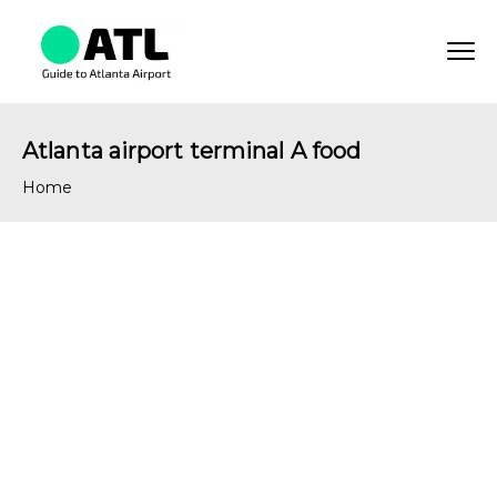
Atlanta airport terminal A food
Home