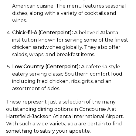
American cuisine. The menu features seasonal
dishes, along with a variety of cocktails and
wines.
Chick-fil-A (Centerpoint):
A beloved Atlanta
institution known for serving some of the finest
chicken sandwiches globally. They also offer
salads, wraps, and breakfast items.
Low Country (Centerpoint):
A cafeteria-style
eatery serving classic Southern comfort food,
including fried chicken, ribs, grits, and an
assortment of sides.
These represent just a selection of the many
outstanding dining options in Concourse A at
Hartsfield-Jackson Atlanta International Airport.
With such a wide variety, you are certain to find
something to satisfy your appetite.