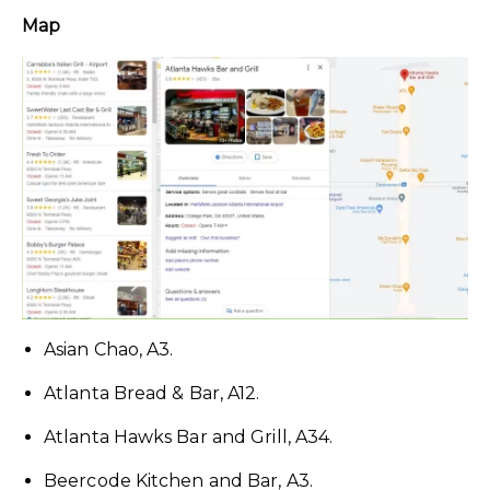
Map
Asian Chao, A3.
Atlanta Bread & Bar, A12.
Atlanta Hawks Bar and Grill, A34.
Beercode Kitchen and Bar, A3.