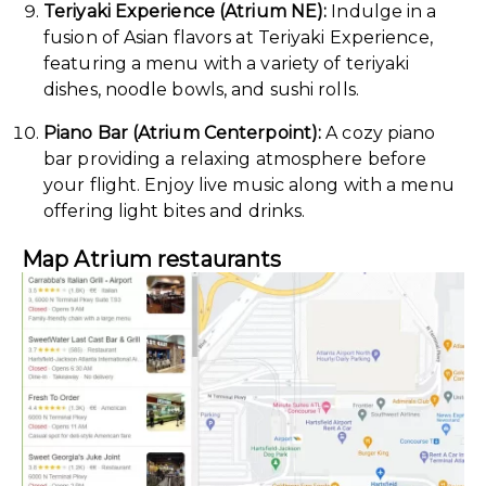
Teriyaki Experience (Atrium NE):
Indulge in a
fusion of Asian flavors at Teriyaki Experience,
featuring a menu with a variety of teriyaki
dishes, noodle bowls, and sushi rolls.
Piano Bar (Atrium Centerpoint):
A cozy piano
bar providing a relaxing atmosphere before
your flight. Enjoy live music along with a menu
offering light bites and drinks.
Map Atrium restaurants