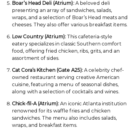
Boar’s Head Deli (Atrium):
A beloved deli
presenting an array of sandwiches, salads,
wraps, and a selection of Boar’s Head meats and
cheeses. They also offer various breakfast items.
Low Country (Atrium):
This cafeteria-style
eatery specializes in classic Southern comfort
food, offering fried chicken, ribs, grits, and an
assortment of sides.
Cat Cora’s Kitchen (Gate A25):
A celebrity chef-
owned restaurant serving creative American
cuisine, featuring a menu of seasonal dishes,
along with a selection of cocktails and wines.
Chick-fil-A (Atrium):
An iconic Atlanta institution
renowned for its waffle fries and chicken
sandwiches. The menu also includes salads,
wraps, and breakfast items.