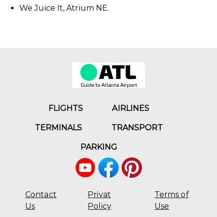
We Juice It, Atrium NE.
FLIGHTS
AIRLINES
TERMINALS
TRANSPORT
PARKING
Contact
Privat
Terms of
Us
Policy
Use