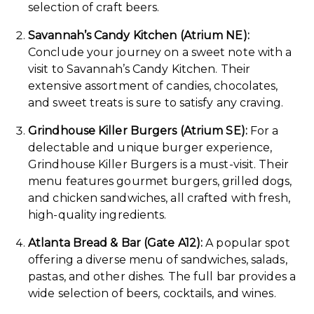
selection of craft beers.
Savannah’s Candy Kitchen (Atrium NE):
Conclude your journey on a sweet note with a
visit to Savannah’s Candy Kitchen. Their
extensive assortment of candies, chocolates,
and sweet treats is sure to satisfy any craving.
Grindhouse Killer Burgers (Atrium SE):
For a
delectable and unique burger experience,
Grindhouse Killer Burgers is a must-visit. Their
menu features gourmet burgers, grilled dogs,
and chicken sandwiches, all crafted with fresh,
high-quality ingredients.
Atlanta Bread & Bar (Gate A12):
A popular spot
offering a diverse menu of sandwiches, salads,
pastas, and other dishes. The full bar provides a
wide selection of beers, cocktails, and wines.