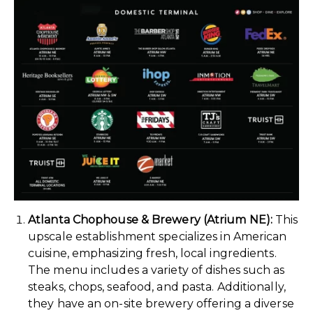
Atlanta Chophouse & Brewery (Atrium NE):
This
upscale establishment specializes in American
cuisine, emphasizing fresh, local ingredients.
The menu includes a variety of dishes such as
steaks, chops, seafood, and pasta. Additionally,
they have an on-site brewery offering a diverse