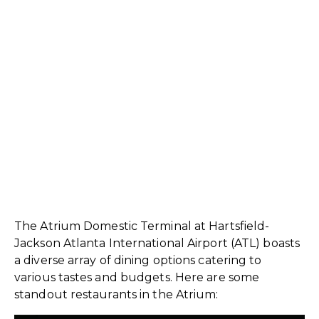
The Atrium Domestic Terminal at Hartsfield-
Jackson Atlanta International Airport (ATL) boasts
a diverse array of dining options catering to
various tastes and budgets. Here are some
standout restaurants in the Atrium: