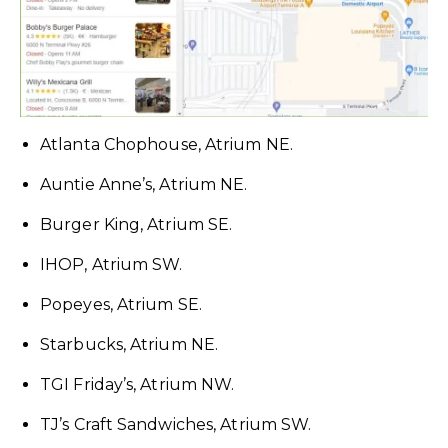
Atlanta Chophouse, Atrium NE.
Auntie Anne’s, Atrium NE.
Burger King, Atrium SE.
IHOP, Atrium SW.
Popeyes, Atrium SE.
Starbucks, Atrium NE.
TGI Friday’s, Atrium NW.
TJ’s Craft Sandwiches, Atrium SW.