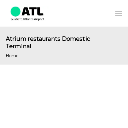
Atrium restaurants Domestic
Terminal
Home