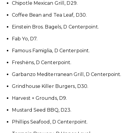
Chipotle Mexican Grill, D29.
Coffee Bean and Tea Leaf, D30.
Einstein Bros. Bagels, D Centerpoint.
Fab Yo, D7.
Famous Famiglia, D Centerpoint.
Freshëns, D Centerpoint.
Garbanzo Mediterranean Grill, D Centerpoint.
Grindhouse Killer Burgers, D30.
Harvest + Grounds, D9.
Mustard Seed BBQ, D23.
Phillips Seafood, D Centerpoint.