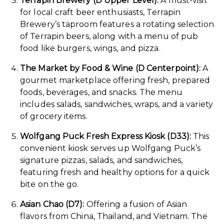
Terrapin Brewery (D Upper Level):
A must-visit
for local craft beer enthusiasts, Terrapin
Brewery’s taproom features a rotating selection
of Terrapin beers, along with a menu of pub
food like burgers, wings, and pizza.
The Market by Food & Wine (D Centerpoint):
A
gourmet marketplace offering fresh, prepared
foods, beverages, and snacks. The menu
includes salads, sandwiches, wraps, and a variety
of grocery items.
Wolfgang Puck Fresh Express Kiosk (D33):
This
convenient kiosk serves up Wolfgang Puck’s
signature pizzas, salads, and sandwiches,
featuring fresh and healthy options for a quick
bite on the go.
Asian Chao (D7):
Offering a fusion of Asian
flavors from China, Thailand, and Vietnam. The