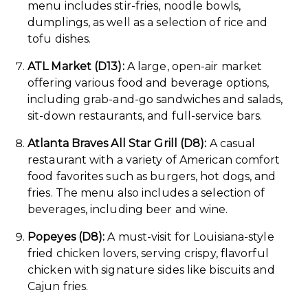
menu includes stir-fries, noodle bowls,
dumplings, as well as a selection of rice and
tofu dishes.
ATL Market (D13):
A large, open-air market
offering various food and beverage options,
including grab-and-go sandwiches and salads,
sit-down restaurants, and full-service bars.
Atlanta Braves All Star Grill (D8):
A casual
restaurant with a variety of American comfort
food favorites such as burgers, hot dogs, and
fries. The menu also includes a selection of
beverages, including beer and wine.
Popeyes (D8):
A must-visit for Louisiana-style
fried chicken lovers, serving crispy, flavorful
chicken with signature sides like biscuits and
Cajun fries.