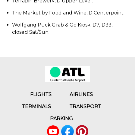
Terrapin Brewery, D Upper Level.
The Market by Food and Wine, D Centerpoint.
Wolfgang Puck Grab & Go Kiosk, D7, D33,
closed Sat/Sun.
FLIGHTS
AIRLINES
TERMINALS
TRANSPORT
PARKING