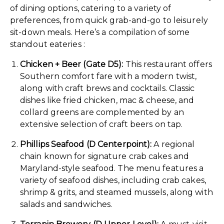
of dining options, catering to a variety of
preferences, from quick grab-and-go to leisurely
sit-down meals. Here’s a compilation of some
standout eateries :
Chicken + Beer (Gate D5):
This restaurant offers
Southern comfort fare with a modern twist,
along with craft brews and cocktails. Classic
dishes like fried chicken, mac & cheese, and
collard greens are complemented by an
extensive selection of craft beers on tap.
Phillips Seafood (D Centerpoint):
A regional
chain known for signature crab cakes and
Maryland-style seafood. The menu features a
variety of seafood dishes, including crab cakes,
shrimp & grits, and steamed mussels, along with
salads and sandwiches.