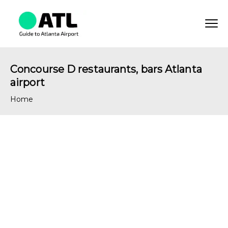
Concourse D restaurants, bars Atlanta
airport
Home