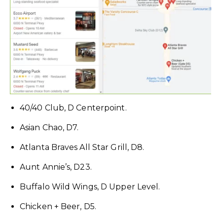
40/40 Club, D Centerpoint.
Asian Chao, D7.
Atlanta Braves All Star Grill, D8.
Aunt Annie’s, D23.
Buffalo Wild Wings, D Upper Level.
Chicken + Beer, D5.