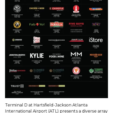
Terminal D at Hartsfield-Jackson Atlanta
International Airport (ATL) presents a diverse array