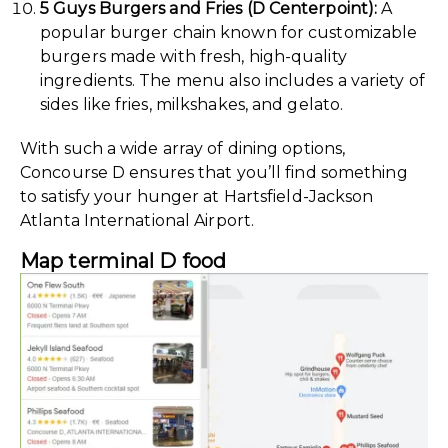
5 Guys Burgers and Fries (D Centerpoint):
A
popular burger chain known for customizable
burgers made with fresh, high-quality
ingredients. The menu also includes a variety of
sides like fries, milkshakes, and gelato.
With such a wide array of dining options,
Concourse D ensures that you’ll find something
to satisfy your hunger at Hartsfield-Jackson
Atlanta International Airport.
Map terminal D food