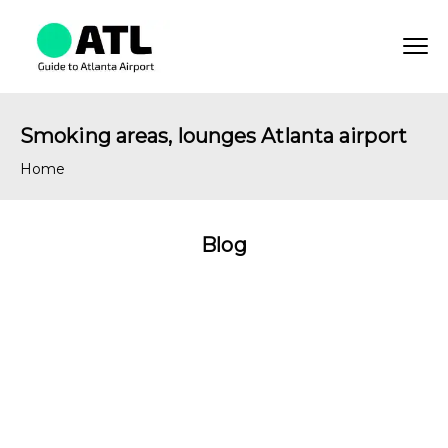
Smoking areas, lounges Atlanta airport
Home
Blog