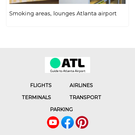
Smoking areas, lounges Atlanta airport
FLIGHTS
AIRLINES
TERMINALS
TRANSPORT
PARKING